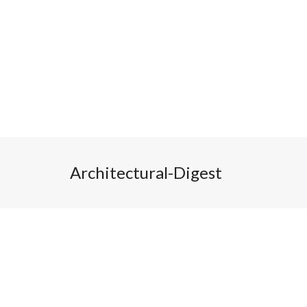
Architectural-Digest