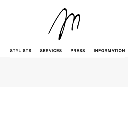
STYLISTS
SERVICES
PRESS
INFORMATION