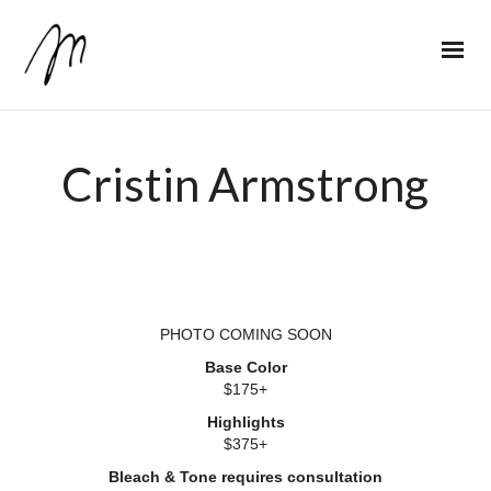
Cristin Armstrong
PHOTO COMING SOON
Base Color
$175+
Highlights
$375+
Bleach & Tone requires consultation