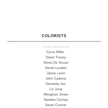
COLORISTS
Cristin Armstrong
Cyrus Miller
Dawn Tracey
Denis De Souza
Derek Louden
Jamie Levin
John Cadena
Kennedy Joo
Liz Jung
Meaghan Jones
Natalee Correia
Sarah Conner