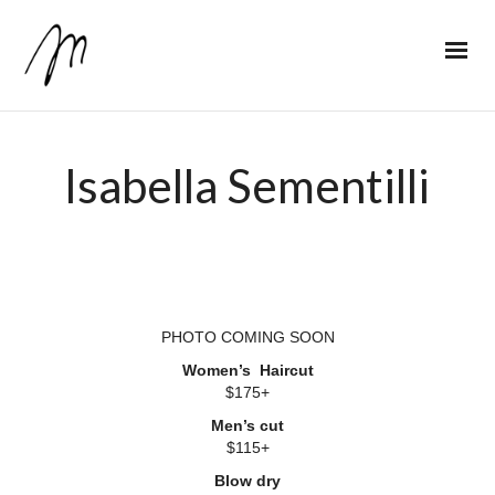
Isabella Sementilli
PHOTO COMING SOON
Women’s Haircut
$175+
Men’s cut
$115+
Blow dry