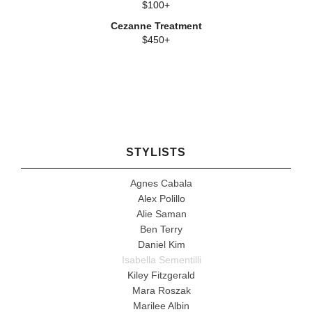
$100+
Cezanne Treatment
$450+
STYLISTS
Agnes Cabala
Alex Polillo
Alie Saman
Ben Terry
Daniel Kim
Isabella Sementilli
Kiley Fitzgerald
Mara Roszak
Marilee Albin